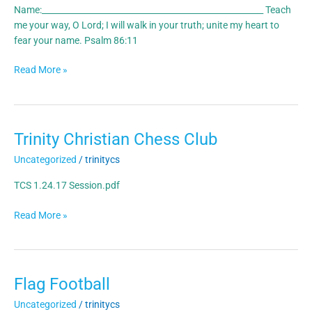
Name:_____________________________________________________ Teach
me your way, O Lord; I will walk in your truth; unite my heart to
fear your name. Psalm 86:11
Read More »
Trinity Christian Chess Club
Trinity
Christian
Uncategorized
/
trinitycs
Chess
Club
TCS 1.24.17 Session.pdf
Read More »
Flag Football
Flag
Football
Uncategorized
/
trinitycs