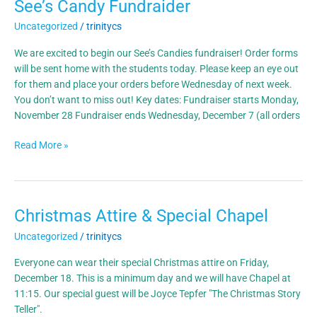
See’s Candy Fundraider
See’s
Candy
Uncategorized
/
trinitycs
Fundraider
We are excited to begin our See’s Candies fundraiser! Order forms
will be sent home with the students today. Please keep an eye out
for them and place your orders before Wednesday of next week.
You don’t want to miss out! Key dates: Fundraiser starts Monday,
November 28 Fundraiser ends Wednesday, December 7 (all orders
Read More »
Christmas Attire & Special Chapel
Christmas
Attire
Uncategorized
/
trinitycs
&
Special
Everyone can wear their special Christmas attire on Friday,
Chapel
December 18. This is a minimum day and we will have Chapel at
11:15. Our special guest will be Joyce Tepfer "The Christmas Story
Teller".