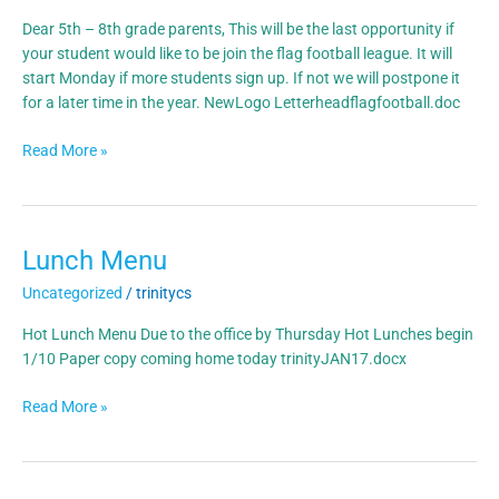
Dear 5th – 8th grade parents, This will be the last opportunity if
your student would like to be join the flag football league. It will
start Monday if more students sign up. If not we will postpone it
for a later time in the year. NewLogo Letterheadflagfootball.doc
Read More »
Lunch Menu
Lunch
Menu
Uncategorized
/
trinitycs
Hot Lunch Menu Due to the office by Thursday Hot Lunches begin
1/10 Paper copy coming home today trinityJAN17.docx
Read More »