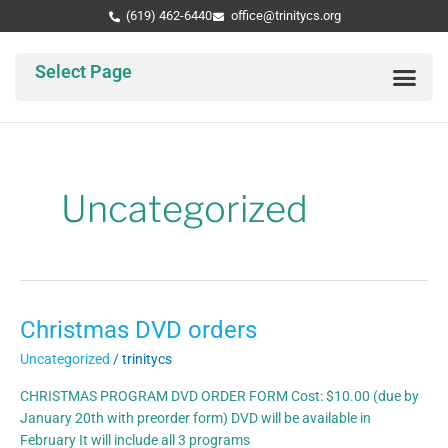
Skip
Post
(619) 462-6440
office@trinitycs.org
to
pagination
content
Select Page
Abo
Par
Tri
Uncategorized
Christmas DVD orders
Christmas
DVD
Uncategorized
/
trinitycs
orders
CHRISTMAS PROGRAM DVD ORDER FORM Cost: $10.00 (due by
January 20th with preorder form) DVD will be available in
February It will include all 3 programs