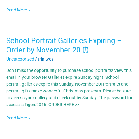
Read More »
School Portrait Galleries Expiring –
School
Portrait
Order by November 20 ⏰
Galleries
Uncategorized
/
trinitycs
Expiring
–
Don’t miss the opportunity to purchase school portraits! View this
Order
email in your browser Galleries expire Sunday night! School
by
portrait galleries expire this Sunday, November 20! Portraits and
November
portrait gifts make wonderful Christmas presents. Please be sure
20
to access your gallery and check out by Sunday. The password for
⏰
access is Tigers2016. ORDER HERE >>
Read More »