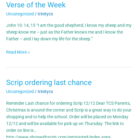
Verse of the Week
Verse
of
Uncategorized
/
trinitycs
the
Week
John 10: 14, 15 “I am the good shepherd; I know my sheep and my
sheep know me – just as the Father knows me and I know the
Father – and I lay down my life for the sheep.”
Read More »
Scrip ordering last chance
Scrip
ordering
Uncategorized
/
trinitycs
last
chance
Reminder Last chance for ordering Scrip 12/12 Dear TCS Parents,
Christmas is around the corner and Scrip is a great way to do your
shopping and to help the school. Order will be placed on Monday
12/12 and will be available for pick up on Thursday. The link to
order on line is…
http://www.shopwithscrip.com/getstarted/index.aspx