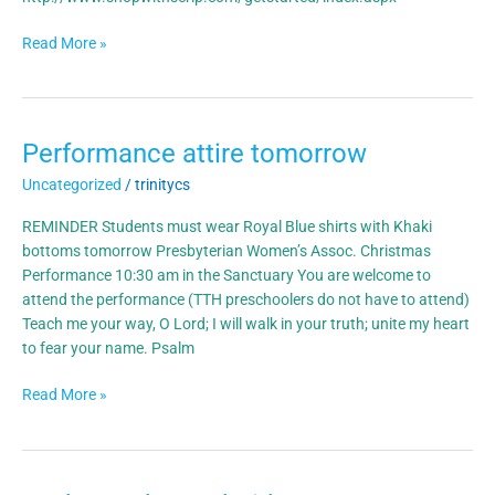
Read More »
Performance attire tomorrow
Performance
attire
Uncategorized
/
trinitycs
tomorrow
REMINDER Students must wear Royal Blue shirts with Khaki
bottoms tomorrow Presbyterian Women’s Assoc. Christmas
Performance 10:30 am in the Sanctuary You are welcome to
attend the performance (TTH preschoolers do not have to attend)
Teach me your way, O Lord; I will walk in your truth; unite my heart
to fear your name. Psalm
Read More »