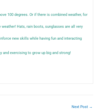
bove 100 degrees. Or if there is combined weather, for
 weather! Hats, rain boots, sunglasses are all very
inforce new skills while having fun and interacting
!
y and exercising to grow up big and strong!
Next Post
→