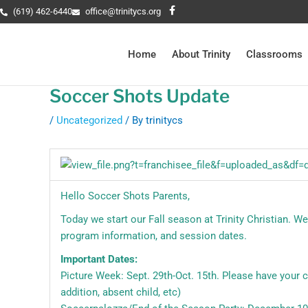
Skip
Post
F
(619) 462-6440
office@trinitycs.org
a
to
navigation
c
e
content
b
Home
About Trinity
Classrooms
o
o
k
-
Soccer Shots Update
f
/
Uncategorized
/ By
trinitycs
Hello Soccer Shots Parents,
Today we start our Fall season at Trinity Christian. W
program information, and session dates.
Important Dates:
Picture Week: Sept. 29th-Oct. 15th. Please have your ch
addition, absent child, etc)