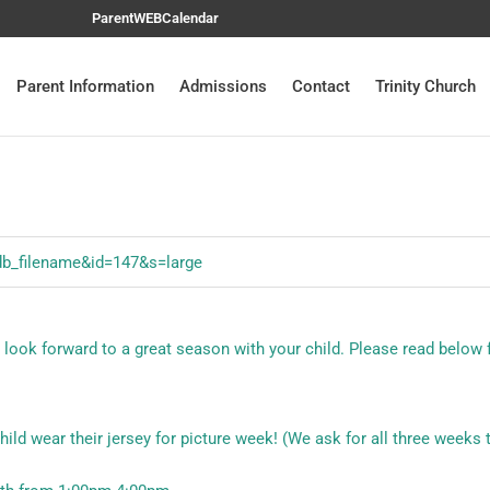
ParentWEB
Calendar
Parent Information
Admissions
Contact
Trinity Church
e look forward to a great season with your child. Please read below 
ild wear their jersey for picture week! (We ask for all three weeks t