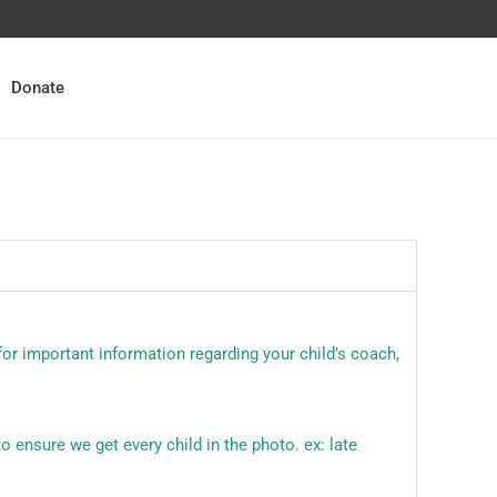
Donate
for important information regarding your child’s coach,
o ensure we get every child in the photo. ex: late