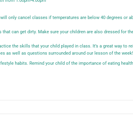
0th from 1:00pm-4:00pm
d will only cancel classes if temperatures are below 40 degrees or a
hat can get dirty. Make sure your children are also dressed for the
ce the skills that your child played in class. It’s a great way to re
es as well as questions surrounded around our lesson of the week
estyle habits. Remind your child of the importance of eating health