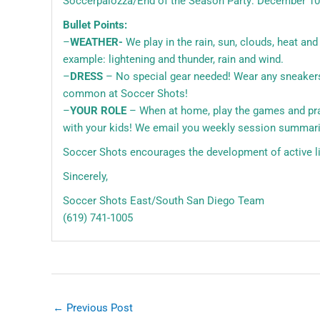
Soccerpalozza/End of the Season Party: December 1
Bullet Points:
–
WEATHER-
We play in the rain, sun, clouds, heat an
example: lightening and thunder, rain and wind.
–
DRESS
– No special gear needed! Wear any sneakers t
common at Soccer Shots!
–
YOUR ROLE
– When at home, play the games and practi
with your kids! We email you weekly session summari
Soccer Shots encourages the development of active lif
Sincerely,
Soccer Shots East/South San Diego Team
(619) 741-1005
←
Previous Post